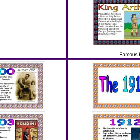
Famous K