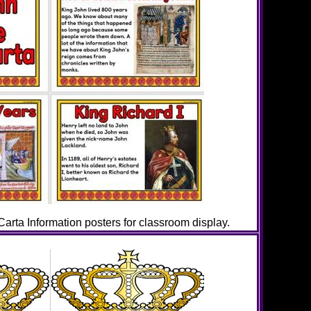
rta Information posters for classroom display.