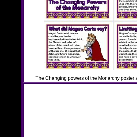
The Changing powers of the Monarchy poster se