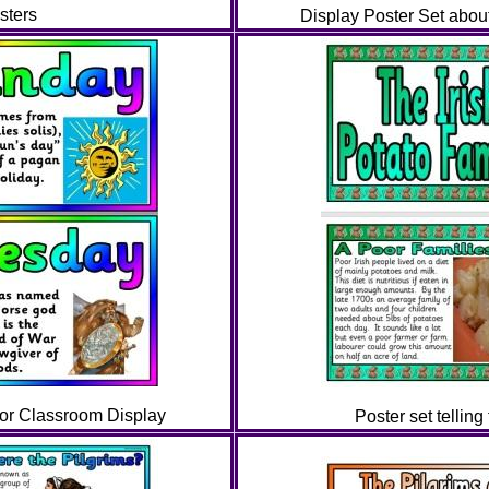
sters
Display Poster Set about
for Classroom Display
Poster set telling