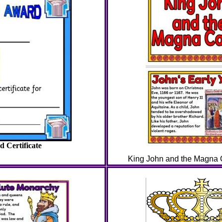
 Certificate
King John and the Magna Ca