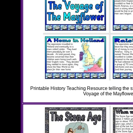
Printable History Teaching Resource telling the s
Voyage of the Mayflowe