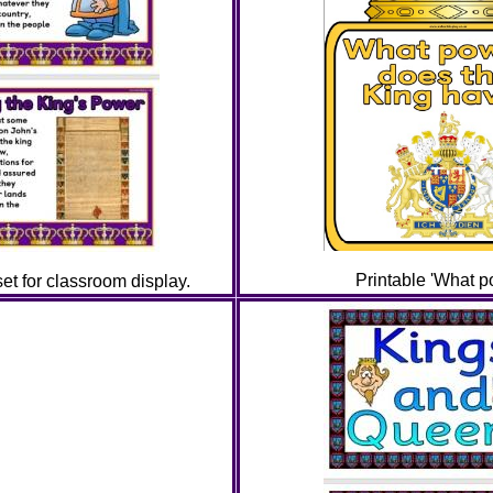
Printable 'What p
t for classroom display.