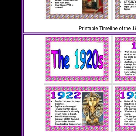
Printable Timeline of the 