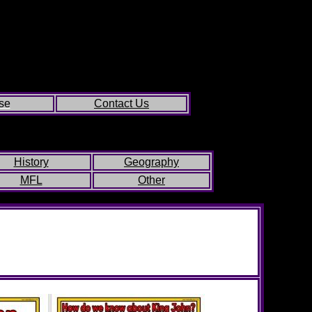
se
Contact Us
History
Geography
MFL
Other