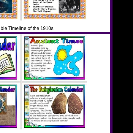
able Timeline of the 1910s