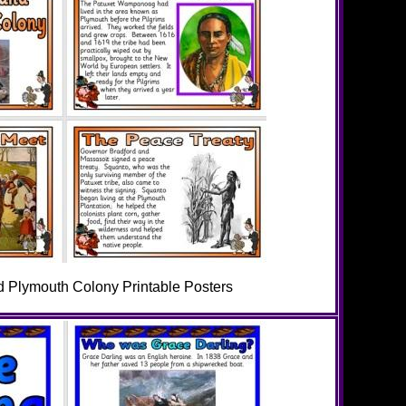
d Plymouth Colony Printable Posters