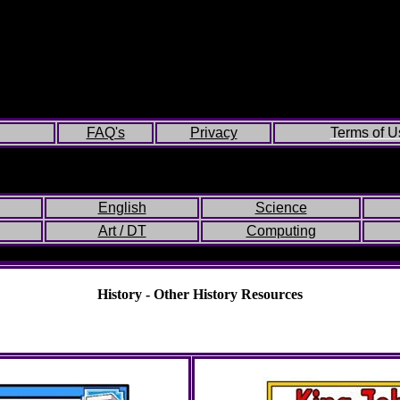
FAQ's
Privacy
Terms of U
English
Science
Art / DT
Computing
History - Other History Resources