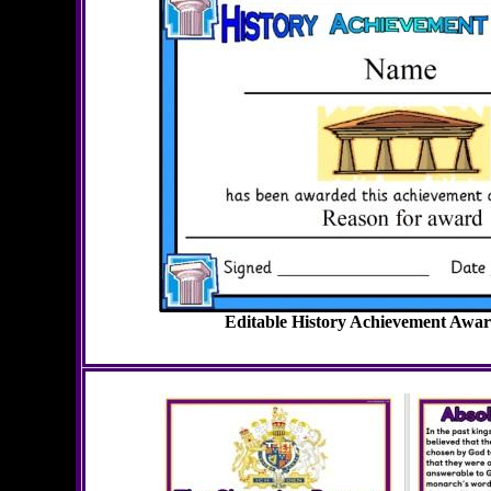
Editable History Achievement Award