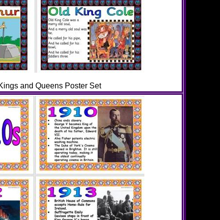
ings and Queens Poster Set