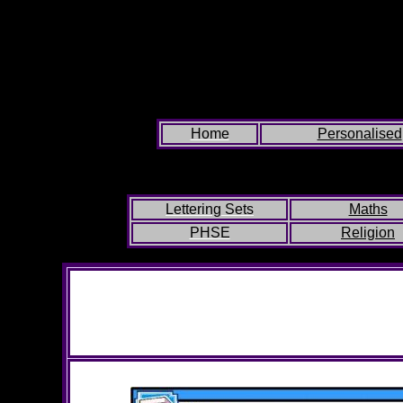
Home
Personalised
Lettering Sets
Maths
PHSE
Religion