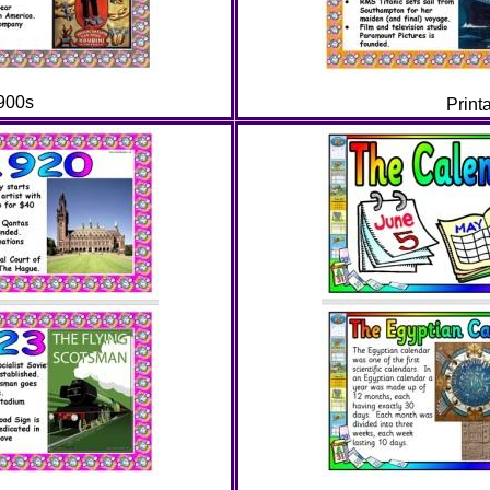
1900s
Print