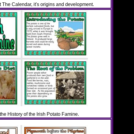
 The Calendar, it's origins and development.
 the History of the Irish Potato Famine.