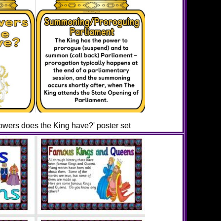
owers does the King have?' poster set