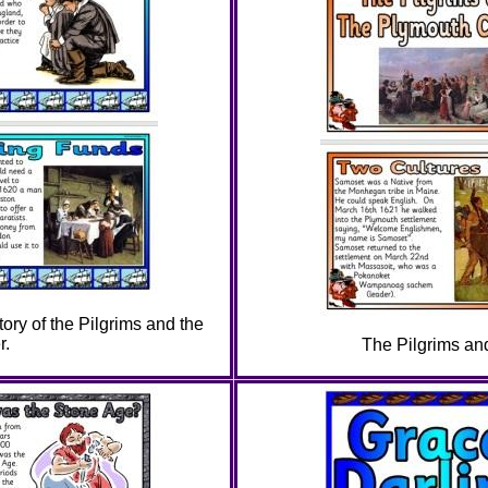
tory of the Pilgrims and the
r.
The Pilgrims an