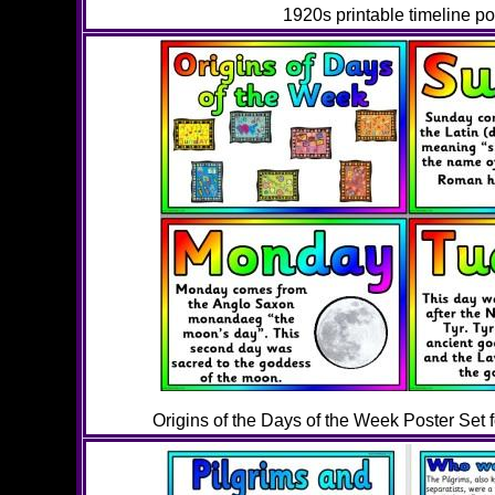
1920s printable timeline po
Origins of the Days of the Week Poster Set 